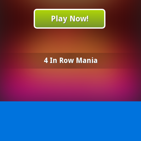
Play Now!
4 In Row Mania