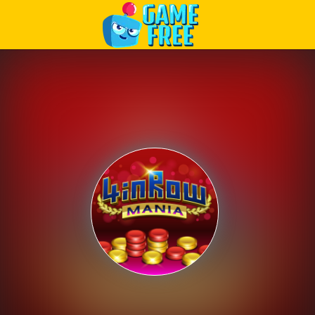
Play Best Free Online Games