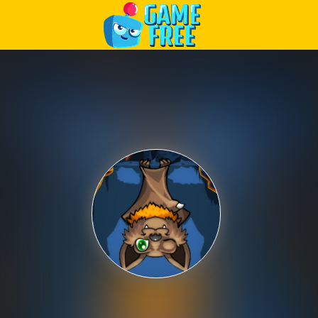
Play Best Free Online Games