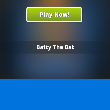
Play Now!
Batty The Bat