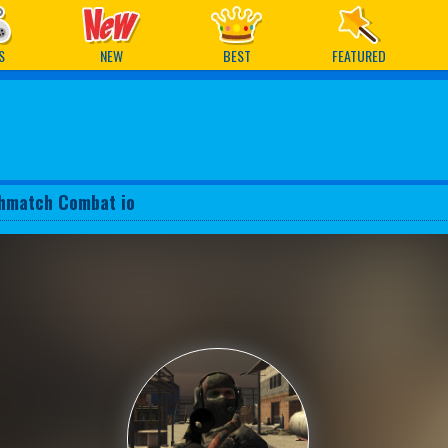
ames
S
NEW
BEST
FEATURED
hmatch Combat io