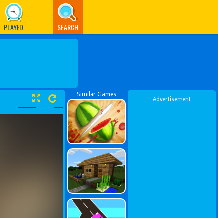
PLAYED
SEARCH
Similar Games
Advertisement