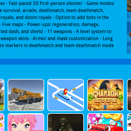
es - Fast-paced 3D first-person shooter - Game modes:
 survival, arcade, deathmatch, team deathmatch,
 royale, and doom royale - Option to add bots in the
 Five maps - Power-ups: regeneration, damage,
ted dash, and shield - 11 weapons - A level system to
 weapon skins - Armor and mask customization - Long
nce markers in deathmatch and team deathmatch mode