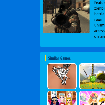
Featur
zombie
battle
room -
unlimi
access
dista
Similar Games