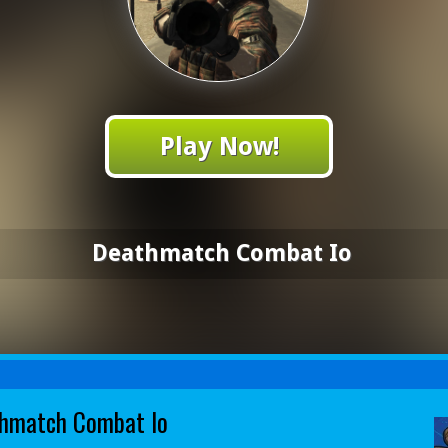
Play Now!
Deathmatch Combat Io
hmatch Combat Io