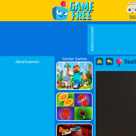
Play Best Free Online G
TAG
Similar Games
Deat
Advertisement