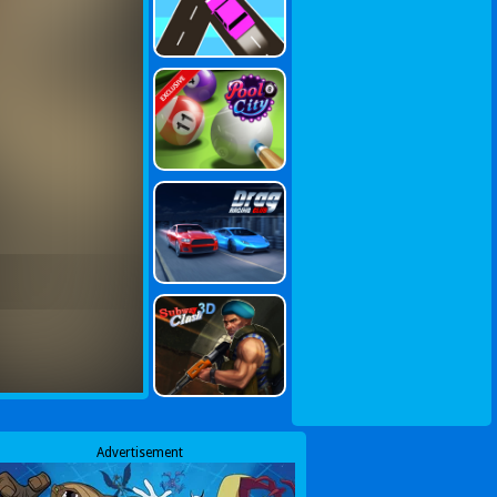
Advertisement