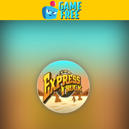
Play Best Free Online Games