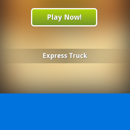
Play Now!
Express Truck