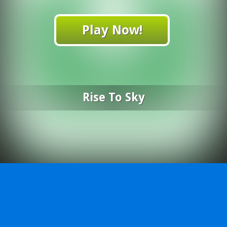
Play Now!
Rise To Sky