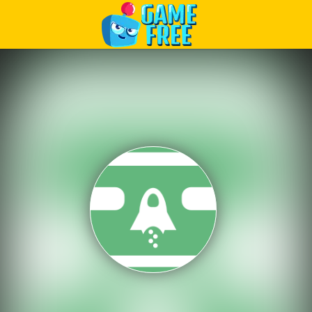
Play Best Free Online Games