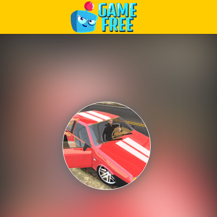
Play Best Free Online Games