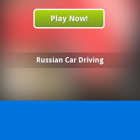
Play Now!
Russian Car Driving