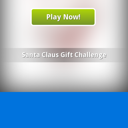
Play Now!
Santa Claus Gift Challenge