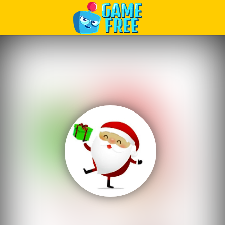
Play Best Free Online Games