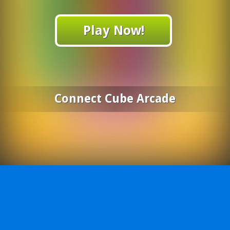
Play Now!
Connect Cube Arcade