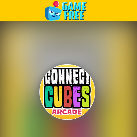
Play Best Free Online Games