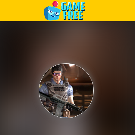
Play Best Free Online Games