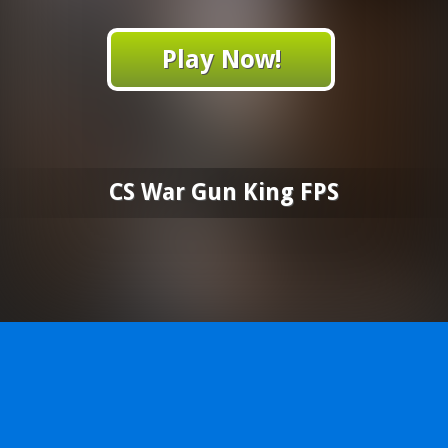
Play Now!
CS War Gun King FPS