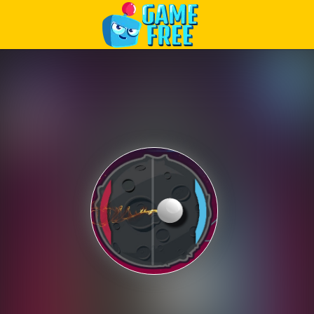
Play Best Free Online Games