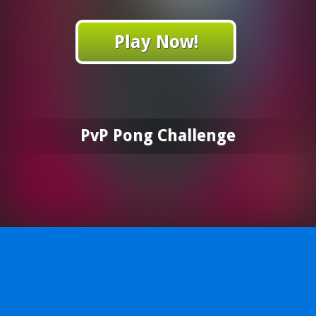
Play Now!
PvP Pong Challenge